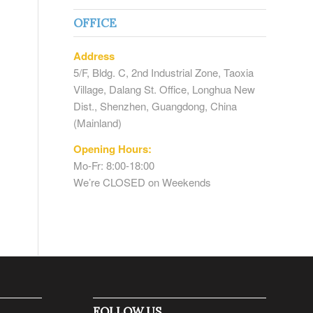
OFFICE
Address
5/F, Bldg. C, 2nd Industrial Zone, Taoxia
Village, Dalang St. Office, Longhua New
Dist., Shenzhen, Guangdong, China
(Mainland)
Opening Hours:
Mo-Fr: 8:00-18:00
We’re CLOSED on Weekends
FOLLOW US