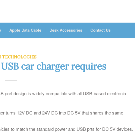
k
Apple Data Cable
Desk Accessories
Contact Us
N TECHNOLOGIES
 USB car charger requires
port design is widely compatible with all USB-based electronic
arger turns 12V DC and 24V DC into DC 5V that shares the same
hicles to match the standard power and USB prts for DC 5V devices.