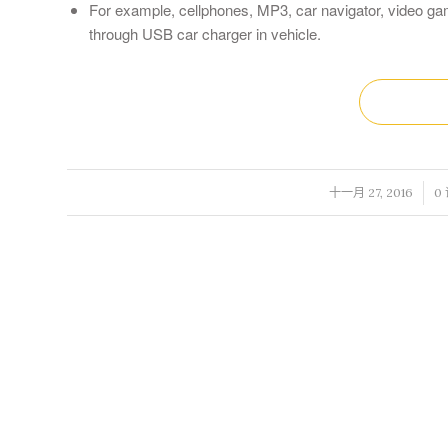
For example, cellphones, MP3, car navigator, video gam
through USB car charger in vehicle.
/
/
十一月 27, 2016
0