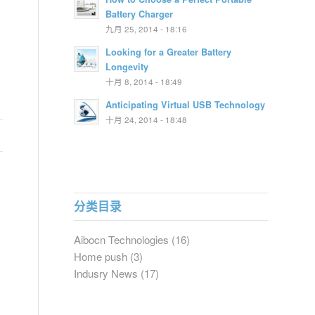
Battery Charger
九月 25, 2014 - 18:16
Looking for a Greater Battery
Longevity
十月 8, 2014 - 18:49
Anticipating Virtual USB Technology
十月 24, 2014 - 18:48
分类目录
Aibocn Technologies
(16)
Home push
(3)
Indusry News
(17)