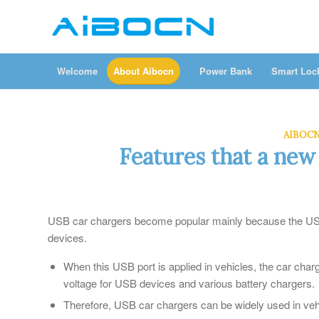
Welcome
About Aibocn
Power Bank
Smart Loc
AIBOC
Features that a new
USB car chargers become popular mainly because the USB 
devices.
When this USB port is applied in vehicles, the car ch
voltage for USB devices and various battery chargers.
Therefore, USB car chargers can be widely used in ve