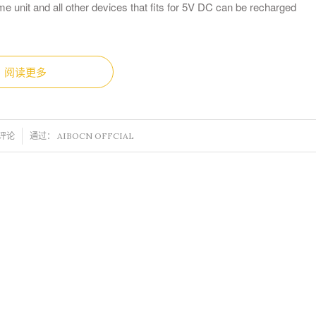
e unit and all other devices that fits for 5V DC can be recharged
阅读更多
 评论
通过：
AIBOCN OFFCIAL