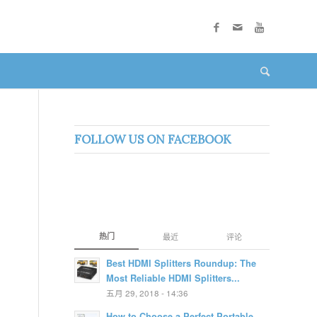
FOLLOW US ON FACEBOOK
热门
最近
评论
Best HDMI Splitters Roundup: The
Most Reliable HDMI Splitters...
五月 29, 2018 - 14:36
How to Choose a Perfect Portable