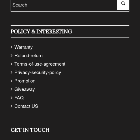
POLICY & INTERESTING
Warranty
Refund-return
Terms-of-use-agreement
Privacy-security-policy
Promotion
Giveaway
FAQ
Contact US
GET IN TOUCH