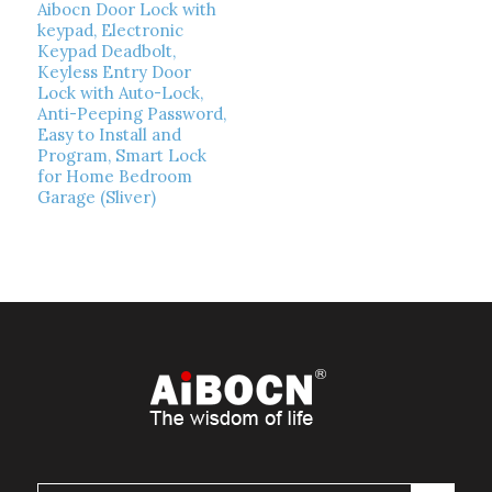
Aibocn Door Lock with
keypad, Electronic
Keypad Deadbolt,
Keyless Entry Door
Lock with Auto-Lock,
Anti-Peeping Password,
Easy to Install and
Program, Smart Lock
for Home Bedroom
Garage (Sliver)
Read more
Show Details