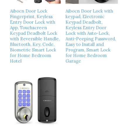
Aibocn Door Lock
Aibocn Door Lock with
Fingerprint, Keyless
keypad, Electronic
Entry Door Lock with
Keypad Deadbolt,
App, Touchscreen
Keyless Entry Door
Keypad Deadbolt Lock
Lock with Auto-Lock,
with Reversible Handle,
Anti-Peeping Password,
Bluetooth, Key, Code,
Easy to Install and
Biometric Smart Lock
Program, Smart Lock
for Home Bedroom
for Home Bedroom
Hotel
Garage
Read more
Read more
Show Details
Show Details