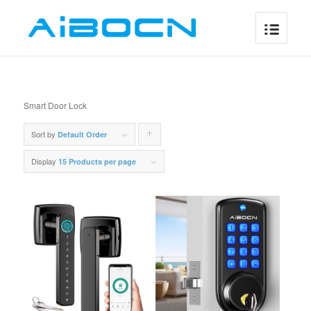
Smart Door Lock
Sort by
Click
Default Order
to
Display
15 Products per page
order
products
ascending