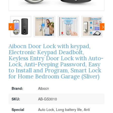
Aibocn Door Lock with keypad,
Electronic Keypad Deadbolt,
Keyless Entry Door Lock with Auto-
Lock, Anti-Peeping Password, Easy
to Install and Program, Smart Lock
for Home Bedroom Garage (Sliver)
Brand:
Aibocn
SKU:
AB-GS3010
Special
Auto Lock, Long battery life, Anti