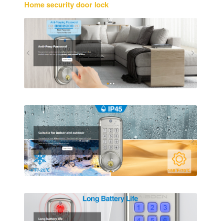
Home security door lock