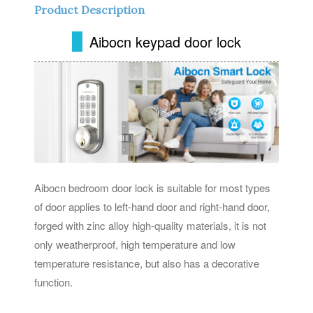
Product Description
Aibocn keypad door lock
Aibocn bedroom door lock is suitable for most types
of door applies to left-hand door and right-hand door,
forged with zinc alloy high-quality materials, it is not
only weatherproof, high temperature and low
temperature resistance, but also has a decorative
function.