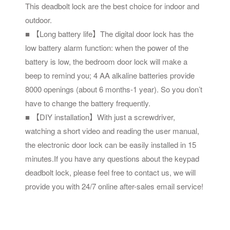
This deadbolt lock are the best choice for indoor and
outdoor.
■ 【Long battery life】The digital door lock has the
low battery alarm function: when the power of the
battery is low, the bedroom door lock will make a
beep to remind you; 4 AA alkaline batteries provide
8000 openings (about 6 months-1 year). So you don’t
have to change the battery frequently.
■ 【DIY installation】With just a screwdriver,
watching a short video and reading the user manual,
the electronic door lock can be easily installed in 15
minutes.If you have any questions about the keypad
deadbolt lock, please feel free to contact us, we will
provide you with 24/7 online after-sales email service!