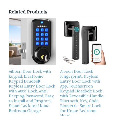
Related Products
Aibocn Door Lock with
Aibocn Door Lock
keypad, Electronic
Fingerprint, Keyless
Keypad Deadbolt,
Entry Door Lock with
Keyless Entry Door Lock
App, Touchscreen
with Auto-Lock, Anti-
Keypad Deadbolt Lock
Peeping Password, Easy
with Reversible Handle,
to Install and Program,
Bluetooth, Key, Code,
Smart Lock for Home
Biometric Smart Lock
Bedroom Garage
for Home Bedroom
Hotel