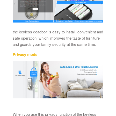
the keyless deadbolt is easy to install, convenient and
safe operation, which improves the taste of furniture
and guards your family security at the same time.
Privacy mode
When you use this privacy function of the keyless