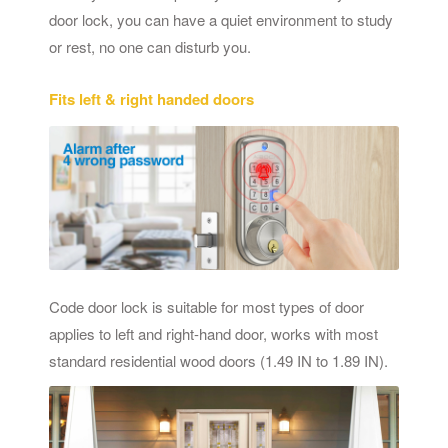
door lock, you can have a quiet environment to study
or rest, no one can disturb you.
Fits left & right handed doors
Code door lock is suitable for most types of door
applies to left and right-hand door, works with most
standard residential wood doors (1.49 IN to 1.89 IN).