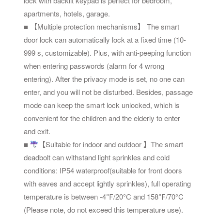
lock with backlit keypad is perfect for bedroom,
apartments, hotels, garage.
■ 【Multiple protection mechanisms】 The smart
door lock can automatically lock at a fixed time (10-
999 s, customizable). Plus, with anti-peeping function
when entering passwords (alarm for 4 wrong
entering). After the privacy mode is set, no one can
enter, and you will not be disturbed. Besides, passage
mode can keep the smart lock unlocked, which is
convenient for the children and the elderly to enter
and exit.
■
【Suitable for indoor and outdoor 】The smart
deadbolt can withstand light sprinkles and cold
conditions: IP54 waterproof(suitable for front doors
with eaves and accept lightly sprinkles), full operating
temperature is between -4℉/20°C and 158℉/70°C
(Please note, do not exceed this temperature use).