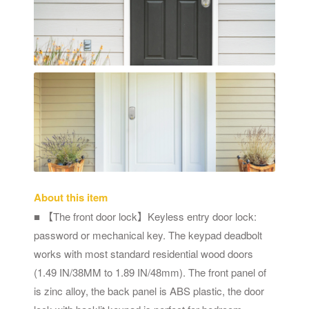
About this item
■ 【The front door lock】Keyless entry door lock:
password or mechanical key. The keypad deadbolt
works with most standard residential wood doors
(1.49 IN/38MM to 1.89 IN/48mm). The front panel of
is zinc alloy, the back panel is ABS plastic, the door