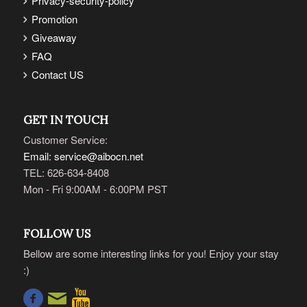
Privacy-security-policy
Promotion
Giveaway
FAQ
Contact US
GET IN TOUCH
Customer Service:
Email: service@aibocn.net
TEL: 626-634-8408
Mon - Fri 9:00AM - 6:00PM PST
FOLLOW US
Bellow are some interesting links for you! Enjoy your stay
:)