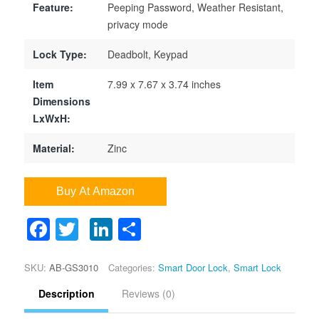
Feature:
Peeping Password, Weather Resistant,
privacy mode
Lock Type:
Deadbolt, Keypad
Item
7.99 x 7.67 x 3.74 inches
Dimensions
LxWxH:
Material:
Zinc
Buy At Amazon
Facebook
Twitter
LinkedIn
Share
Google+
SKU:
AB-GS3010
Categories:
Smart Door Lock
,
Smart Lock
Description
Reviews (0)