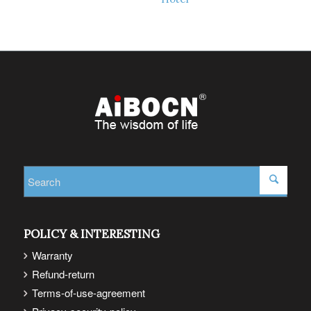
Read more
Show Details
Read more
Show Details
POLICY & INTERESTING
Warranty
Refund-return
Terms-of-use-agreement