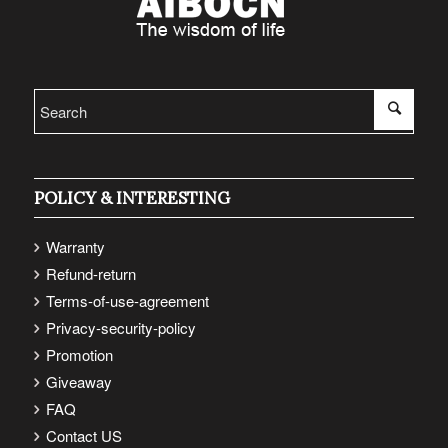
POLICY & INTERESTING
Warranty
Refund-return
Terms-of-use-agreement
Privacy-security-policy
Promotion
Giveaway
FAQ
Contact US