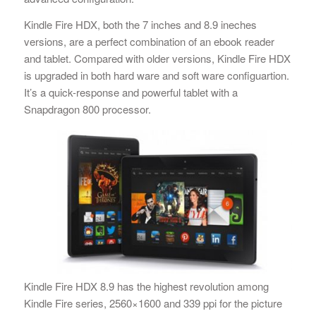
Kindle Fire HDX, both the 7 inches and 8.9 ineches
versions, are a perfect combination of an ebook reader
and tablet. Compared with older versions, Kindle Fire HDX
is upgraded in both hard ware and soft ware configuartion.
It’s a quick-response and powerful tablet with a
Snapdragon 800 processor.
Kindle Fire HDX 8.9 has the highest revolution among
Kindle Fire series, 2560×1600 and 339 ppi for the picture