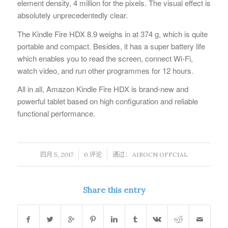
element density, 4 million for the pixels. The visual effect is
absolutely unprecedentedly clear.
The Kindle Fire HDX 8.9 weighs in at 374 g, which is quite
portable and compact. Besides, it has a super battery life
which enables you to read the screen, connect Wi-Fi,
watch video, and run other programmes for 12 hours.
All in all, Amazon Kindle Fire HDX is brand-new and
powerful tablet based on high configuration and reliable
functional performance.
/
/
四月 5, 2017
0 评论
通过：
AIBOCN OFFCIAL
Share this entry