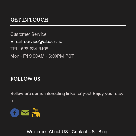
GET IN TOUCH
Customer Service:
Email: service@aibocn.net
TEL: 626-634-8408
Mon - Fri 9:00AM - 6:00PM PST
FOLLOW US
Bellow are some interesting links for you! Enjoy your stay
:)
Welcome
About US
Contact US
Blog