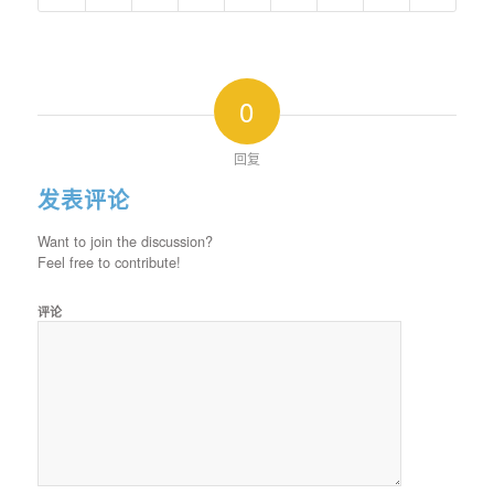
0
回复
发表评论
Want to join the discussion?
Feel free to contribute!
评论