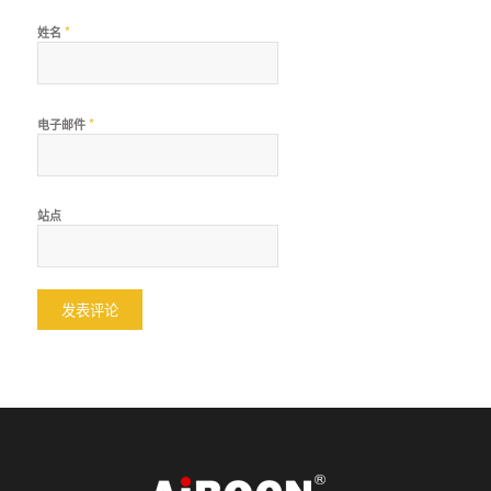
*
姓名
*
电子邮件
站点