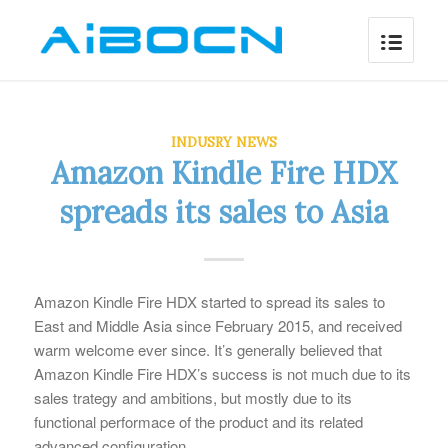
INDUSRY NEWS
Amazon Kindle Fire HDX
spreads its sales to Asia
Amazon Kindle Fire HDX started to spread its sales to
East and Middle Asia since February 2015, and received
warm welcome ever since. It’s generally believed that
Amazon Kindle Fire HDX’s success is not much due to its
sales trategy and ambitions, but mostly due to its
functional performace of the product and its related
advanced configuration.