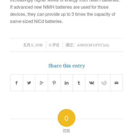
If advanced new NiMH batteries are used for those
devices, they can provide up to 3 times the capacity of
same-sized NiCd batteries.
/
/
五月 5, 2015
0 评论
通过：
AIBOCN OFFCIAL
Share this entry
0
回复