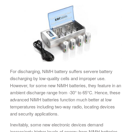
For discharging, NiMH battery suffers servere battery
discharging by low-quality cells and improper use.
However, for some new NiMH batteries, they feature in an
ambient discharge range from -30° to 65°C. Hence, these
advanced NiMH batteries function much better at low
temperatures including two-way radio, locating devices
and security applications.
Inevitably, some new electronic devices demand
increasingly higher levels of energy from NiMH batteries.