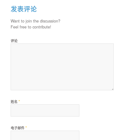
发表评论
Want to join the discussion?
Feel free to contribute!
评论
*
姓名
*
电子邮件