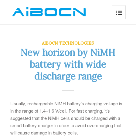
AIBOCN TECHNOLOGIES
New horizon by NiMH
battery with wide
discharge range
Usually, rechargeable NiMH battery’s charging voltage is
in the range of 1.4–1.6 V/cell. For fast charging, it’s
suggested that the NiMH cells should be charged with a
smart battery charger in order to avoid overcharging that
will cause damage in battery cells.