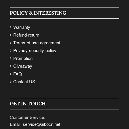
POLICY & INTERESTING
Warranty
Refund-return
Terms-of-use-agreement
Privacy-security-policy
Promotion
Giveaway
FAQ
Contact US
GET IN TOUCH
Customer Service:
Email: service@aibocn.net